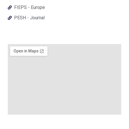
FIEPS - Europe
PESH - Journal