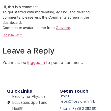
Hi, this is a comment.
To get started with moderating, editing, and deleting
comments, please visit the Comments screen in the
dashboard.
Commenter avatars come from
Gravatar
.
Log in to Reply
Leave a Reply
You must be
logged in
to post a comment.
Quick Links
Get In Touch
Email:
Faculty for Physical
fieps@ffosz.ukim.mk
Education, Sport and
Health
Phone: +389 2 3113 654