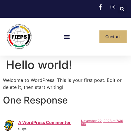
Contact
Hello world!
Welcome to WordPress. This is your first post. Edit or
delete it, then start writing!
One Response
November 22, 2023 at 7:30
A WordPress Commenter
pm
says: