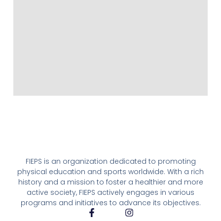
FIEPS is an organization dedicated to promoting
physical education and sports worldwide. With a rich
history and a mission to foster a healthier and more
active society, FIEPS actively engages in various
programs and initiatives to advance its objectives.