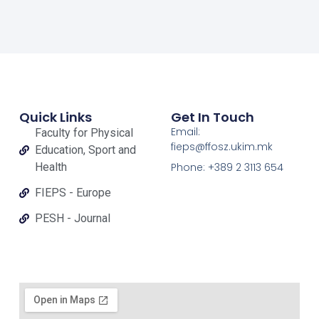
Quick Links
Get In Touch
Email:
Faculty for Physical
fieps@ffosz.ukim.mk
Education, Sport and
Health
Phone: +389 2 3113 654
FIEPS - Europe
PESH - Journal