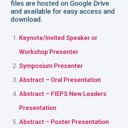
files are hosted on Google Drive
and available for easy access and
download.
Keynote/Invited Speaker or
Workshop Presenter
Symposium Presenter
Abstract – Oral Presentation
Abstract – FIEPS New Leaders
Presentation
Abstract – Poster Presentation