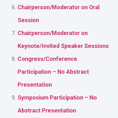
Chairperson/Moderator on Oral
Session
Chairperson/Moderator on
Keynote/Invited Speaker Sessions
Congress/Conference
Participation – No Abstract
Presentation
Symposium Participation – No
Abstract Presentation