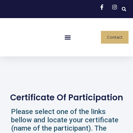
Contact
Conference Program
Traveling And Accommodation
Payment Instructions
Certificate Of Participation
Please select one of the links
bellow and locate your certificate
(name of the participant). The